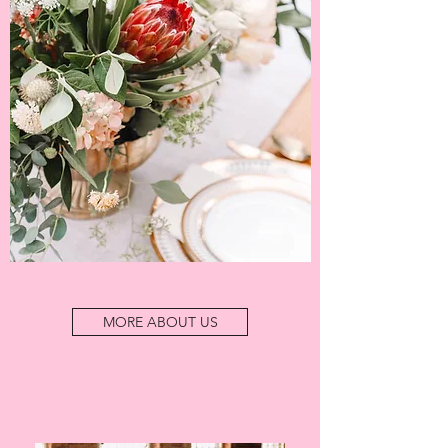
MORE ABOUT US