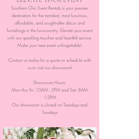
Southern Chic Event Rentals is your premier
destination for the trendiest, most luxurious,
affordable, and sought-after décor and
furnishings in the Lowcountry. Elevate your event
with our sparkling touches and heartfelt service.
Make your next event unforgettable!
Contact us today for a quote or schedule with
us to visit our showroom!
Showroom Hours:
Mon thru Fri: 10AM - 5PM and Sat: 8AM
-12PM
Our showroom is closed on Tuesdays and
Sundays