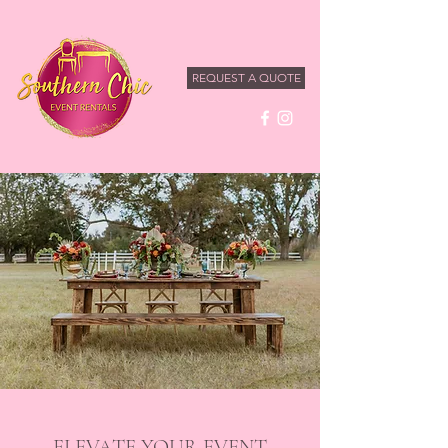
REQUEST A QUOTE
ELEVATE YOUR EVENT