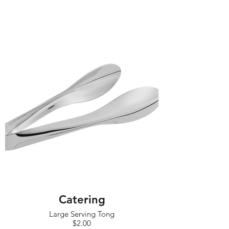
Catering
Large Serving Tong
$2.00