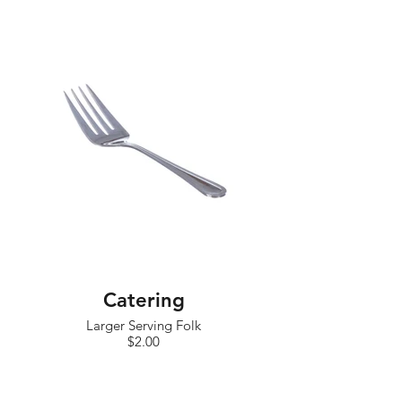
Catering
Larger Serving Folk
$2.00