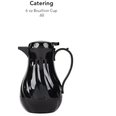
Catering
6 oz Bouillion Cup
.60