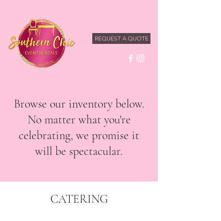
REQUEST A QUOTE
Browse our inventory below.
No matter what you're
celebrating, we promise it
will be spectacular.
CATERING