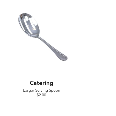
Catering
Larger Serving Spoon
$2.00