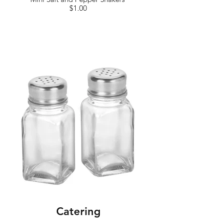
$1.00
Catering