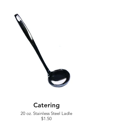
Catering
20 oz. Stainless Steel Ladle
$1.50