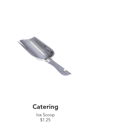
Catering
Ice Scoop
$1.25