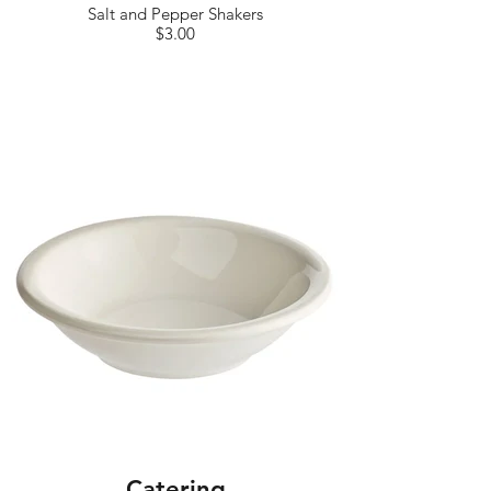
Salt and Pepper Shakers
$3.00
Catering