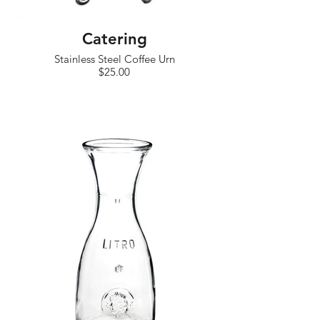
Catering
Stainless Steel Coffee Urn
$25.00