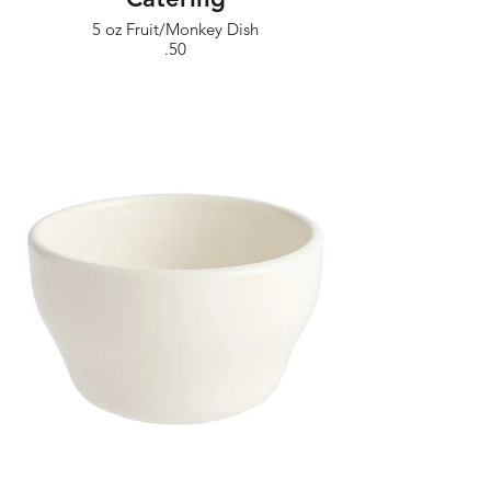
5 oz Fruit/Monkey Dish
.50