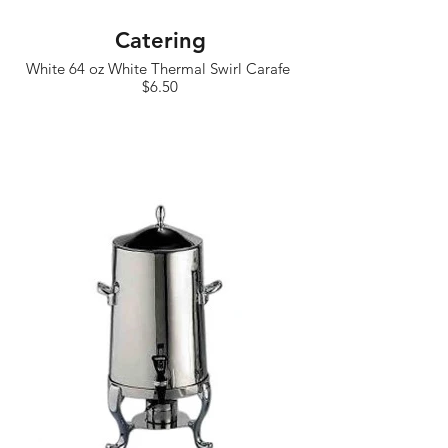
Catering
White 64 oz White Thermal Swirl Carafe
$6.50