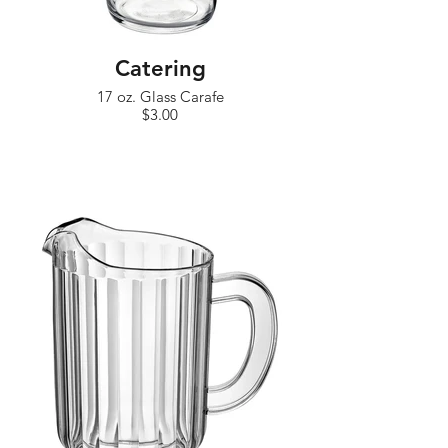
Catering
17 oz. Glass Carafe
$3.00