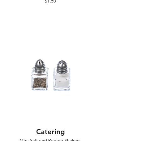
$1.50
Catering
Mini Salt and Pepper Shakers