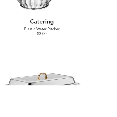
Catering
Plastic Water Pitcher
$3.00