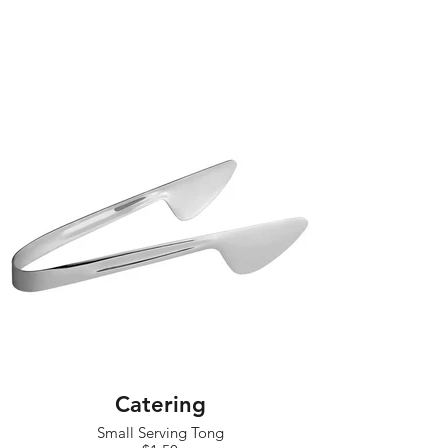
Catering
Small Serving Tong