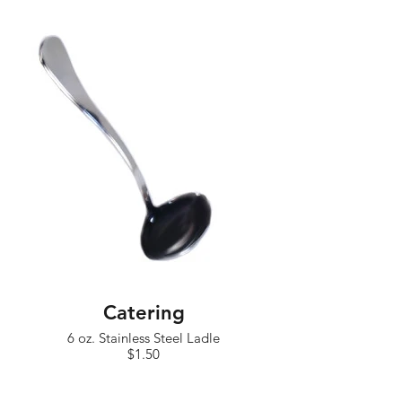
Catering
6 oz. Stainless Steel Ladle
$1.50