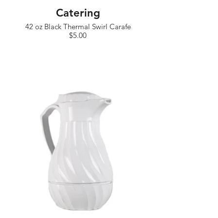
Catering
42 oz Black Thermal Swirl Carafe
$5.00