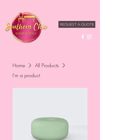
REQUEST A QUOTE
Home
All Products
I'm a product