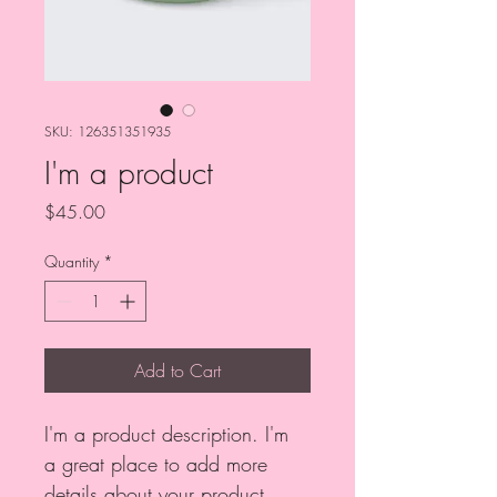
SKU: 126351351935
I'm a product
Price
$45.00
Quantity
*
Add to Cart
I'm a product description. I'm 
a great place to add more 
details about your product 