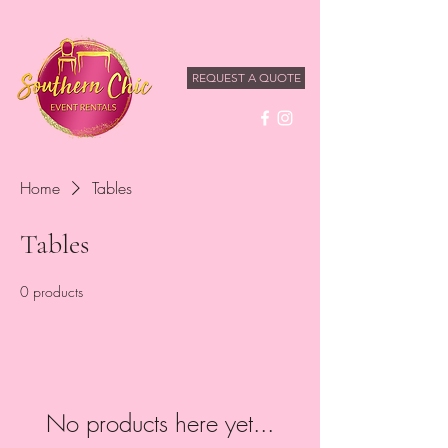
REQUEST A QUOTE
Home
Tables
Tables
0 products
No products here yet...